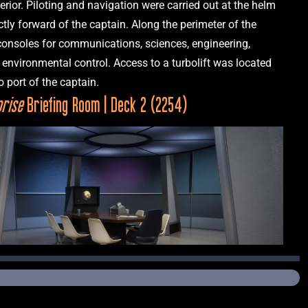
terior. Piloting and navigation were carried out at the helm 
ctly forward of the captain. Along the perimeter of the 
consoles for communications, sciences, engineering, 
environmental control. Access to a turbolift was located 
prise
 Briefing Room | Deck 2 (2254)