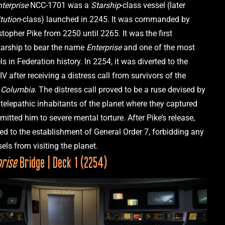
nterprise
 NCC-1701 was a 
Starship­
-class vessel (later 
tution
-class) launched in 2245. It was commanded by 
topher Pike from 2250 until 2265. It was the first 
tarship to bear the name 
Enterprise 
and one of the most 
ls in Federation history. In 2254, it was diverted to the 
IV after receiving a distress call from survivors of the 
 Columbia
. The distress call proved to be a ruse devised by 
telepathic inhabitants of the planet where they captured 
itted him to severe mental torture. After Pike’s release, 
led to the establishment of General Order 7, forbidding any 
prise
 Bridge | Deck 1 (2254)