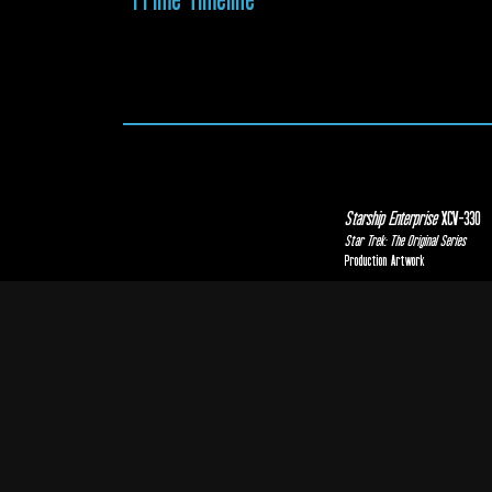
Starship Enterprise
XCV-330
Star Trek: The Original Series
Production Artwork