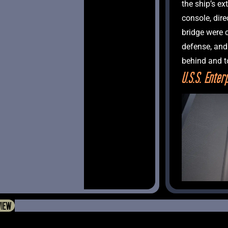
the ship’s ex
console, dire
bridge were 
defense, and 
U.S.S. Enter
VIEW