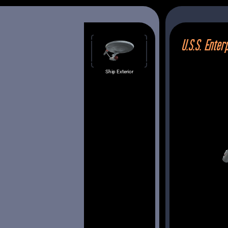
U.S.S. Enter
Bridge
Brief
Ship Exterior