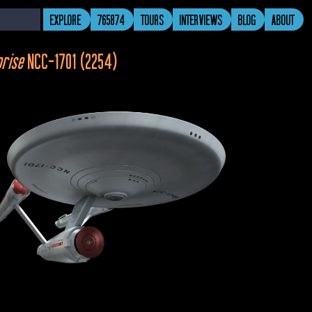
EXPLORE
765874
TOURS
INTERVIEWS
BLOG
ABOUT
prise 
NCC-1701 (2254)
ing Room
Captain Pike’s Quarters
Transporter Room