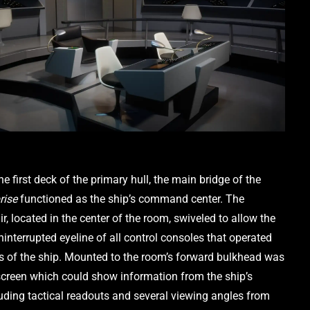
Located on the first deck of the primary hull, the main bridge of the 
rise
 functioned as the ship’s command center. The 
ir, located in the center of the room, swiveled to allow the 
interrupted eyeline of all control consoles that operated 
as of the ship. Mounted to the room’s forward bulkhead was 
screen which could show information from the ship’s 
uding tactical readouts and several viewing angles from 