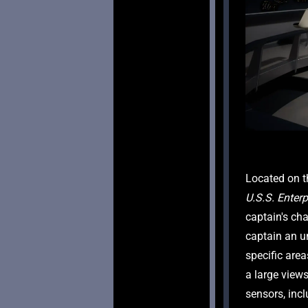
U.S.S. Enterp
captain's cha
captain an un
specific are
a large view
sensors, incl