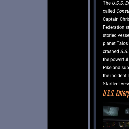
The
 U.S.S. E
called 
Consti
Captain Chris
Federation s
storied vesse
planet Talos 
crashed 
S.S.
the powerful 
Pike and subm
the incident 
U.S.S. Enter