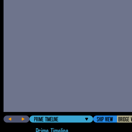
PRIME TIMELINE
SHIP VIEW
BRIDGE 
Prime Timeline