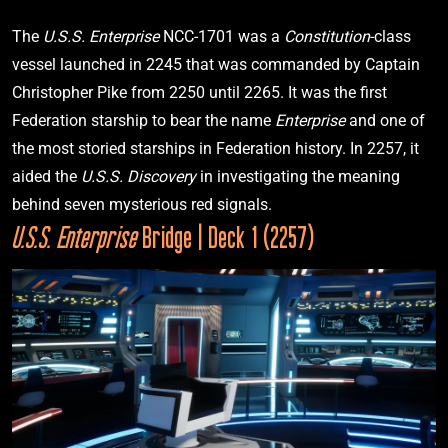
Star Trek: The Next Generation
The 
U.S.S.
Enterprise 
NCC-1701 was a 
Constitution
-class 
“Face Of The Enemy”
vessel launched in 2245 that was commanded by Captain 
Christopher Pike from 2250 until 2265. It was the first 
2369
Federation starship to bear the name 
Enterprise 
and one of 
the most storied starships in Federation history. In 2257, it 
aided the 
U.S.S.
Discovery 
in investigating the meaning 
behind seven mysterious red signals.
Deep Space 9
U.S.S. Enterprise
 Bridge | Deck 1 (2257)
Star Trek: Deep Space Nine
"Emissary”
2371