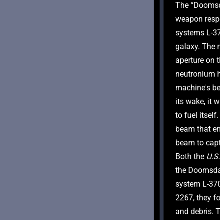
The “Doomsda
weapon respo
systems L-370
galaxy. The 
aperture on 
neutronium h
machine's beh
its wake, it 
to fuel itsel
beam that em
beam to capt
Both the 
U.S.
the Doomsda
system L-370 
2267, they fo
and debris. 