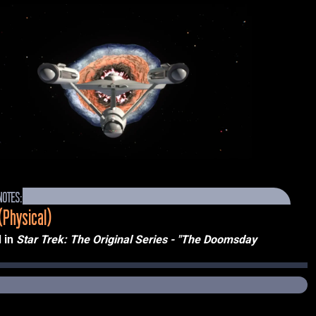
NOTES:
(Physical)
 in 
Star Trek: The Original Series - "The Doomsday 
TV, 1967)
the episode’s outline as a “kind of cylindrical ‘living atomic 