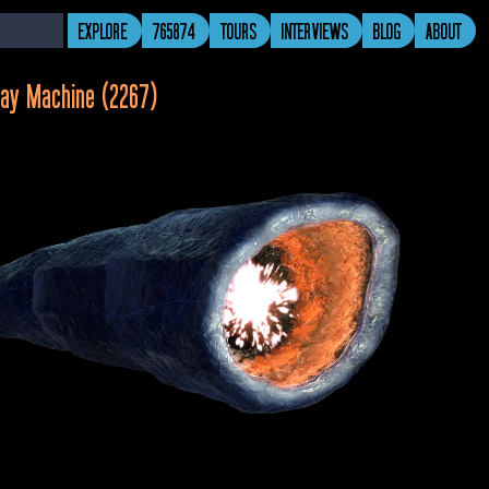
EXPLORE
765874
TOURS
INTERVIEWS
BLOG
ABOUT
ay Machine (2267)