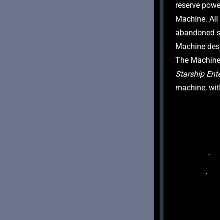
reserve power
Machine. Al
abandoned s
Machine dest
Starship Ent
machine, wit