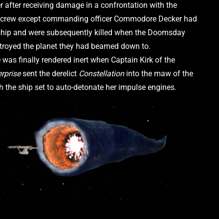
 after receiving damage in a confrontation with the 
l crew except commanding officer Commodore Decker had 
hip and were subsequently killed when the Doomsday 
royed the planet they had beamed down to.
The Machine was finally rendered inert when Captain Kirk of the 
erprise
 sent the derelict 
Constellation 
into the maw of the 
h the ship set to auto-detonate her impulse engines. 