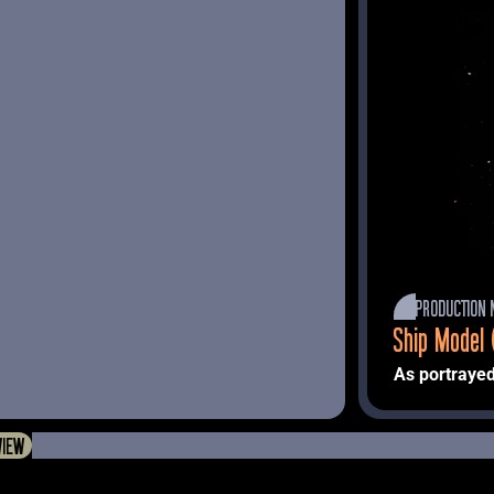
PRODUCTION 
Ship Model 
As portrayed
Machine" 
 (
VIEW
Described in 