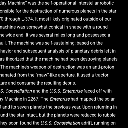
y Machine” was the self-operational interstellar robotic 
nsible for the destruction of numerous planets in the star 
 through L-374. It most likely originated outside of our 
machine was somewhat conical in shape with a round 
the wide end. It was several miles long and possessed a 
ull. The machine was self-sustaining; based on the 
avior and subsequent analysis of planetary debris left in 
was theorized that the machine had been destroying planets 
f. The machine’s weapon of destruction was an anti-proton 
anated from the “maw”-like aperture. It used a tractor 
ure and consume the resulting debris.
S. Constellation
 and the 
U.S.S. Enterprise
 faced off with 
y Machine in 2267. The 
Enterprise
 had mapped the solar 
and its seven planets the previous year. Upon returning in 
und the star intact, but the planets were reduced to rubble 
They soon found the 
U.S.S. Constellation 
adrift, running on 