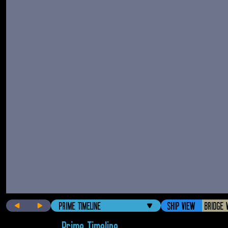
PRIME TIMELINE
SHIP VIEW
BRIDGE 
Prime Timeline