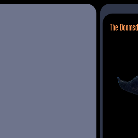
The Doomsd