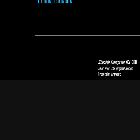
Starship Enterprise
XCV-330
Star Trek: The Original Series
Production Artwork