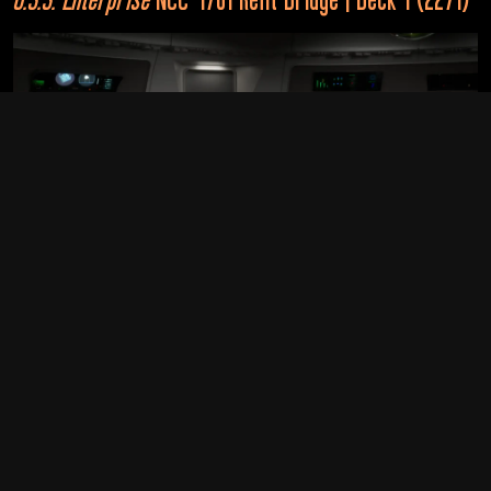
Alternate Realities
2366
U.S.S. Enterprise
NCC-1701-D (Alternate Timeline)
Star Trek: The Next Generation
“Yesterday's Enterprise”
As with the rest of the ship, the bridge of the 
Enterprise 
was 
2395
given a major upgrade during the ship’s 2270 - 2271 refit. 
While the general layout of the bridge remained the same, it 
now contained access to two turbolifts behind the captain’s 
chair, and each station was less uniform than their 
U.S.S. Enterprise
NCC-1701-D (Alternate Future Timeline)