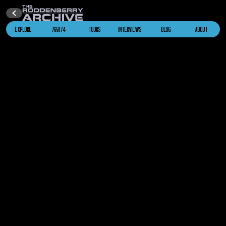
EXPLORE
765874
TOURS
INTERVIEWS
BLOG
ABOUT
U.S.S. Enterprise
NCC-1701 (Kelvin)
Star Trek
(2009)
2259
U.S.S. Enterprise
NCC-1701 (Kelvin)
Star Trek Into Darkness
2263