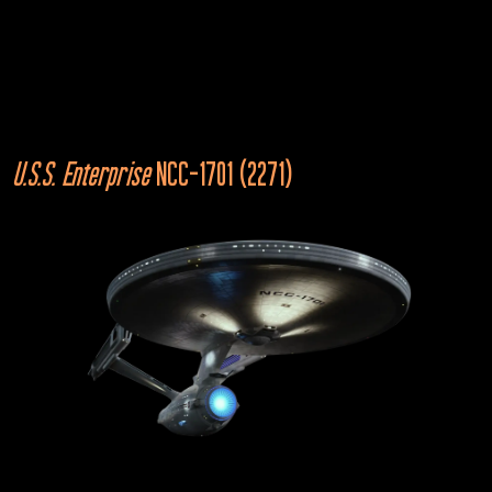
U.S.S. Enterprise
NCC-1701-A (Kelvin)
Star Trek Beyond
U.S.S.
Enterprise
 NCC-1701 (2271)
Mirror Universe
2155