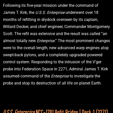
Following its five-year mission under the command of 
I.S.S. Enterprise
NX-01 (Mirror Universe)
James T. Kirk, the
 U.S.S. Enterprise
 underwent over 18 
Star Trek: Enterprise
"In a Mirror. Darkly"
months of refitting in drydock overseen by its captain, 
Willard Decker, and chief engineer, Commander Montgomery 
Scott. The refit was extensive and the result was called “an 
2267
almost totally new 
Enterprise
.” The most prominent changes 
were to the overall length, new advanced warp engines atop 
swept-back pylons, and a completely upgraded powered 
control system. Responding to the intrusion of the V’ger 
I.S.S. Enterprise
NCC-1701 (Mirror Universe)
probe into Federation Space in 2271, Admiral James T. Kirk 
Star Trek: The Original Series
assumed command of the 
Enterprise 
to investigate the 
"Mirror, Mirror"
probe and stop its destruction of all life on planet Earth.
U.S.S. Enterprise 
NCC-1701 Refit Bridge | Deck 1 (2271)