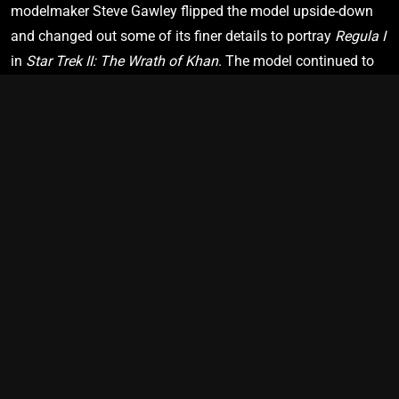
modelmaker Steve Gawley flipped the model upside-down 
Star Trek: Deep Space Nine
"Call to Arms”
and changed out some of its finer details to portray 
Regula I
in 
Star Trek II: The Wrath of Khan
. The model continued to 
be altered and reused as various space stations throughout 
2380
the productions of 
Star Trek: The Next Generation
 and 
Star 
Trek: Deep Space Nine
.
U.S.S. Cerritos
NCC-75567
Star Trek: Lower Decks
"Second Contact”
PRIME TIMELINE
SHIP VIEW
BRIDGE VIEW
2383
U.S.S. Protostar
NX-76884