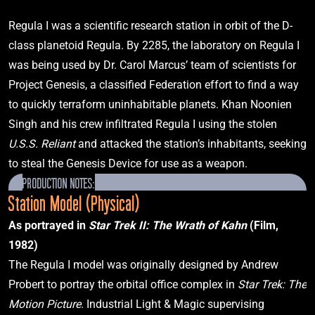
Star Trek: Deep Space Nine
"Defiant"
Regula I was a scientific research station in orbit of the D-
class planetoid Regula. By 2285, the laboratory on Regula I 
was being used by Dr. Carol Marcus’ team of scientists for 
2371
Project Genesis, a classified Federation effort to find a way 
to quickly terraform uninhabitable planets. Khan Noonien 
Singh and his crew infiltrated Regula I using the stolen 
U.S.S. Reliant 
and attacked the station’s inhabitants, seeking 
U.S.S. Voyager
NCC-74656
to steal the Genesis Device for use as a weapon.
Star Trek: Voyager
"Caretaker"
PRODUCTION NOTES:
Station Model (Physical)
As portrayed in 
Star Trek II: The Wrath of Kahn
 (Film, 
2373
1982)
The Regula I model was originally designed by Andrew 
Probert to portray the orbital office complex in 
Star Trek: The 
Motion Picture
. Industrial Light & Magic supervising 
U.S.S. Defiant
NX-74205