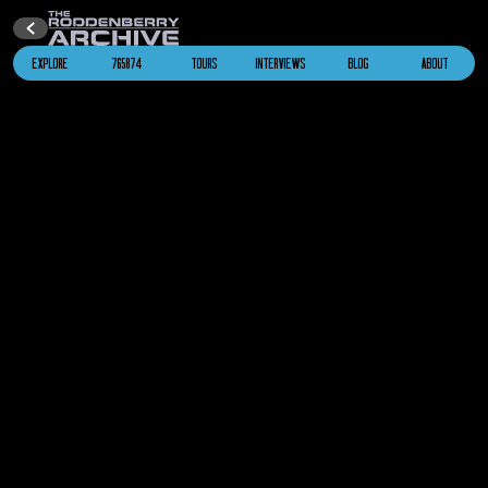
“The Battle”
EXPLORE
765874
TOURS
INTERVIEWS
BLOG
ABOUT
2367
Cardassian Galor
Star Trek: The Next Generation
“The Wounded”
2367
I.K.S. Bortas
Star Trek: The Next Generation