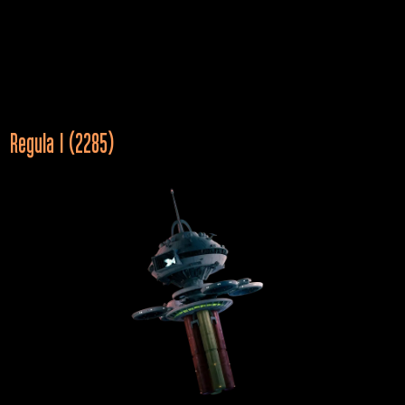
Star Trek: Deep Space Nine
"Emissary”
2371
Regula I (2285)
U.S.S. Defiant
NX-74205
Star Trek: Deep Space Nine
"The Search, Part 1”
2371
Cardassian Keldon