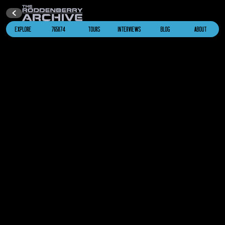
EXPLORE
765874
TOURS
INTERVIEWS
BLOG
ABOUT
2286
Alien Whale Probe
Star Trek IV: The Voyage Home
2286
U.S.S. Saratoga
NCC-1887
Star Trek IV: The Voyage Home