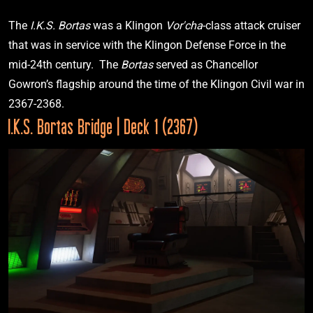
“The Wounded”
The 
I.K.S. Bortas 
was a Klingon 
Vor'cha
-class attack cruiser 
that was in service with the Klingon Defense Force in the 
mid-24th century.  The 
Bortas 
served as Chancellor 
2367
Gowron’s flagship around the time of the Klingon Civil war in 
I.K.S. Bortas Bridge | Deck 1 (2367)
I.K.S. Bortas
VIEW
Star Trek: The Next Generation
“Redemption, Pt. 1”
2369
I.R.W. Khazara
Star Trek: The Next Generation