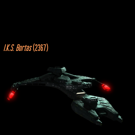
2355
I.K.S. Bortas
 (2367)
U.S.S. Stargazer
NCC-2893
Star Trek: The Next Generation
“The Battle”
2367
Cardassian Galor
Star Trek: The Next Generation