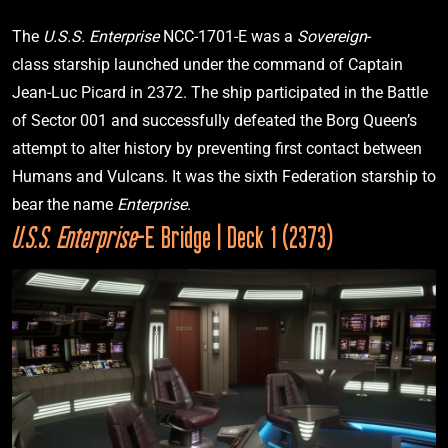
The 
U.S.S. Enterprise 
NCC-1701-E was a 
Sovereign
-
class starship launched under the command of Captain 
I.K.S. Bortas
Jean-Luc Picard in 2372. The ship participated in the Battle 
Star Trek: The Next Generation
“Redemption, Pt. 1”
of Sector 001 and successfully defeated the Borg Queen’s 
attempt to alter history by preventing first contact between 
Humans and Vulcans. It was the sixth Federation starship to 
2369
bear the name 
Enterprise
. 
U.S.S. Enterprise
-E Bridge | Deck 1 (2373)
I.R.W. Khazara
Star Trek: The Next Generation
“Face Of The Enemy”
2369