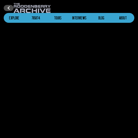
EXPLORE
765874
TOURS
INTERVIEWS
BLOG
ABOUT
Alien Whale Probe
Star Trek IV: The Voyage Home
2286
U.S.S. Saratoga
NCC-1887
Star Trek IV: The Voyage Home
2287