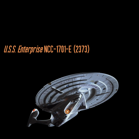
U.S.S. Stargazer
NCC-2893
Star Trek: The Next Generation
“The Battle”
U.S.S. Enterprise
 NCC-1701-E (2373)
2367
Cardassian Galor
Star Trek: The Next Generation
“The Wounded”
2367