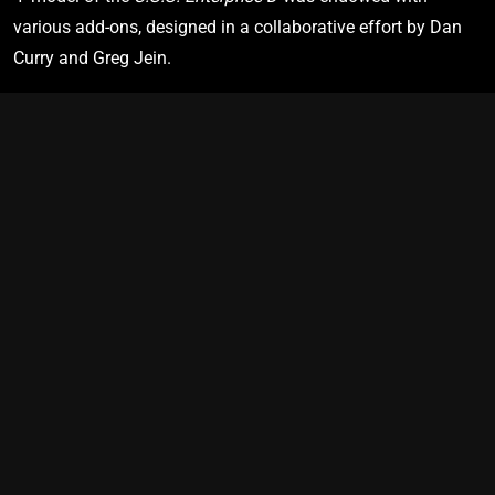
2380
various add-ons, designed in a collaborative effort by Dan 
Curry and Greg Jein.
U.S.S. Cerritos
NCC-75567
Star Trek: Lower Decks
"Second Contact”
PRIME TIMELINE
SHIP VIEW
BRIDGE VIEW
2383
U.S.S. Protostar
NX-76884
Star Trek: Prodigy
"Lost and Found”