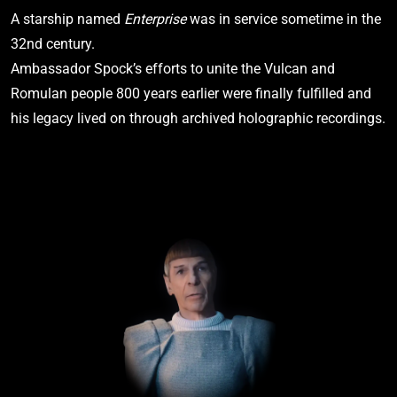
A starship named 
Enterprise 
was in service sometime in the 
U.S.S. Defiant
NX-74205
Star Trek: Deep Space Nine
32nd century. 
"The Search, Part 1”
Ambassador Spock’s efforts to unite the Vulcan and 
Romulan people 800 years earlier were finally fulfilled and 
his legacy lived on through archived holographic recordings.
2371
Cardassian Keldon
Star Trek: Deep Space Nine
"Defiant"
2371