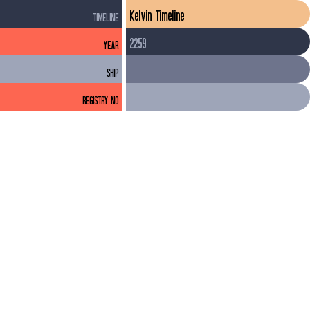
Kelvin Timeline
TIMELINE
2259
YEAR
SHIP
REGISTRY NO