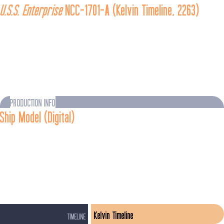
U.S.S. Enterprise
 NCC-1701-A (Kelvin Timeline, 2263)
The 
U.S.S. Enterprise
 NCC-1701-A was a 
Constitution
-class 
vessel under construction in 2263. It was completed following 
the destruction of the 
U.S.S. Enterprise
 during the Battle of 
Altamid, when it was named in honor of its predecessor and 
placed under the command of Captain Kirk and his crew.
PRODUCTION INFO
Ship Model (Digital)
As portrayed in 
Star Trek Beyond
 (Film, 2016)
The Kelvin-timeline 
U.S.S. Enterprise
-A was designed by Sean 
Hargreaves, who described it as "evolutionary rather than 
revolutionary" in its relationship to its predecessor.
Kelvin Timeline
TIMELINE