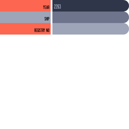
2263
YEAR
SHIP
REGISTRY NO