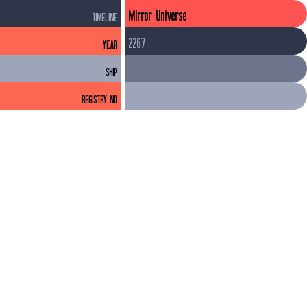
Mirror Universe
TIMELINE
2267
YEAR
SHIP
REGISTRY NO