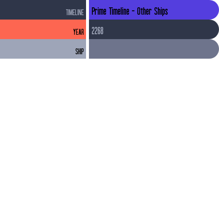
Prime Timeline - Other Ships
TIMELINE
2268
YEAR
SHIP