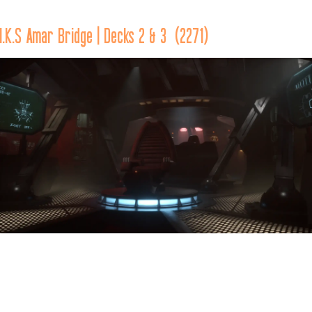
traveled through Quad L-14 of Klingon space.
I.K.S Amar Bridge | Decks 2 & 3  (2271)
The main bridge of the 
I.K.S. Amar 
was located across two 
decks at the top portion of the forward section of the vessel.  
Located in the front of the bridge, against the forward bulkhead, 