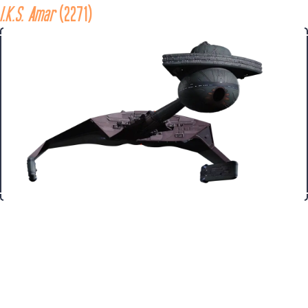
I.K.S. Amar
 (2271)
Ship
The 
I.K.S. Amar 
was a Klingon 
K't'inga 
class battle cruiser in 
service with the Klingon Imperial Fleet in the late 23rd century. 
In 2271, the Amar was destroyed with two other 
K't'inga
 class 
cruisers while investigating the V'ger machine life-form as it 