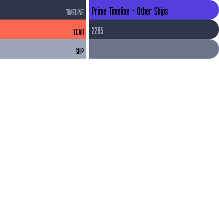
Prime Timeline - Other Ships
TIMELINE
2285
YEAR
SHIP