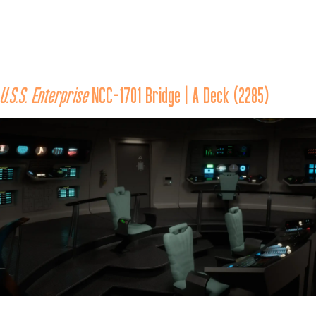
The 
Enterprise 
came under attack by the hijacked 
U.S.S. Reliant
, 
under the command of Khan Noonien Singh, an exiled tyrant 
from the 20th century Eugenics Wars who sought revenge on 
U.S.S. Enterprise
 NCC-1701 Bridge | A Deck (2285)