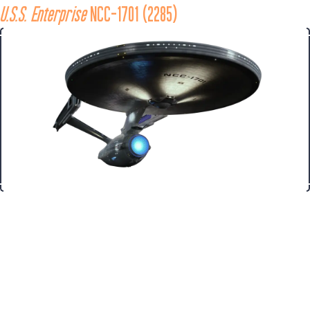
U.S.S. Enterprise
 NCC-1701 (2285)
Ship
While on a training mission in 2285, Admiral James T. Kirk took 
command of the 
Enterprise 
from Captain Spock to respond to a 
distress signal from the Regula One scientific research 
laboratory overseeing Carol Marcus’s “Genesis” experiment. 