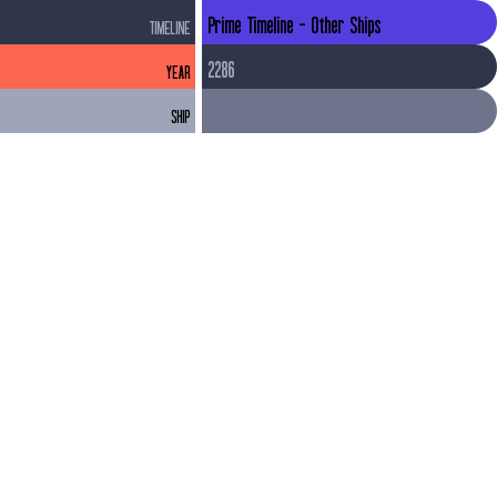
Prime Timeline - Other Ships
TIMELINE
2286
YEAR
SHIP