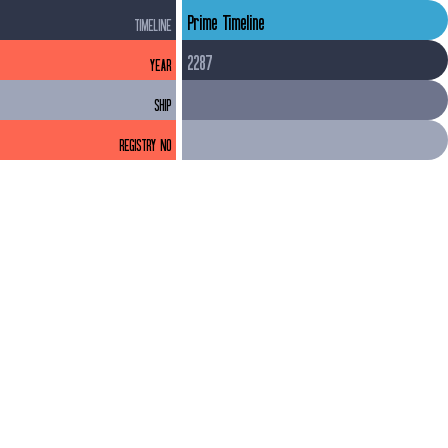
Prime Timeline
TIMELINE
2287
YEAR
SHIP
REGISTRY NO