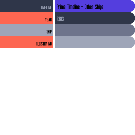
Prime Timeline - Other Ships
TIMELINE
2383
YEAR
SHIP
REGISTRY NO