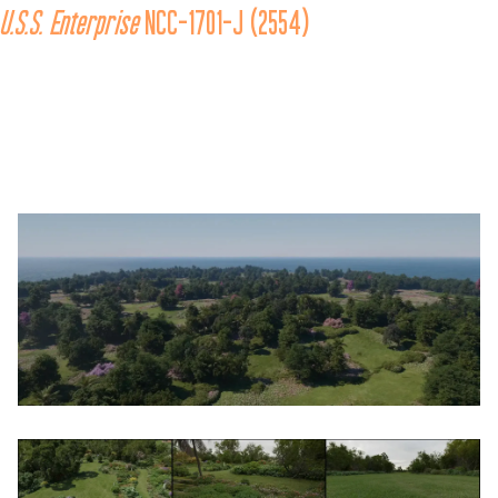
U.S.S.
Enterprise
 NCC-1701-J (2554)
In the alternate timeline where the Sphere-Builders attempted to 
invade the prime reality in the 26th century, 
the 
U.S.S. Enterprise
 NCC-1701-J participated in the 
historic Battle of Procyon V to drive them out. It was the 
eleventh Federation starship to bear the name 
Enterprise
. 