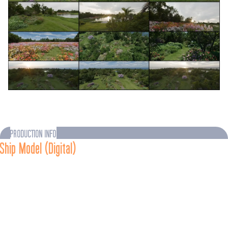
PRODUCTION INFO
Ship Model (Digital)
As portrayed in 
Star Trek: Enterprise - 
“Azati Prime” (TV, 
2004)
The 
U.S.S. Enterprise
-J was designed by Doug Drexler, who 
envisioned entire cities and parks in the saucer section, and 
new technology enabling space folding at the edges of the disc 