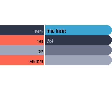
to accommodate a much larger volume inside the saucer 
section than outside.
Prime Timeline
TIMELINE
2554
YEAR
SHIP
REGISTRY NO