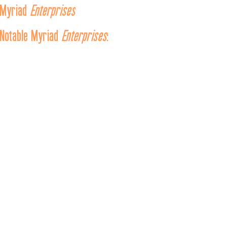
Myriad 
Enterprises
Notable Myriad 
Enterprises
:
From left to right, top to bottom:
USA
Enterprise
Star Trek is…
 (Concept Artwork, 1964)
Spaceship Enterprise

Star Trek is…
 (Concept Artwork, 1964)
U.S.S. Enterprise
 (Prototype) - 2243 and 
U.S.S. Enterprise
 NCC-
Star Trek: Final Frontier 
 (Pocket Books, 1988)
U.S.S. Enterprise
Star Trek: Crew - “Shakedown”
 (IDW Publishing, 2009)
Enterprise
The Star Trek
 (Lianhuanhua, Huacheng Publishing House, 
1983)